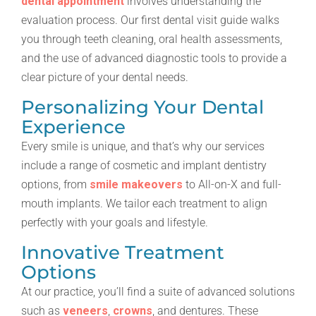
dental appointment
involves understanding the
evaluation process. Our first dental visit guide walks
you through teeth cleaning, oral health assessments,
and the use of advanced diagnostic tools to provide a
clear picture of your dental needs.
Personalizing Your Dental
Experience
Every smile is unique, and that’s why our services
include a range of cosmetic and implant dentistry
options, from
smile makeovers
to All-on-X and full-
mouth implants. We tailor each treatment to align
perfectly with your goals and lifestyle.
Innovative Treatment
Options
At our practice, you’ll find a suite of advanced solutions
such as
veneers
,
crowns
, and dentures. These