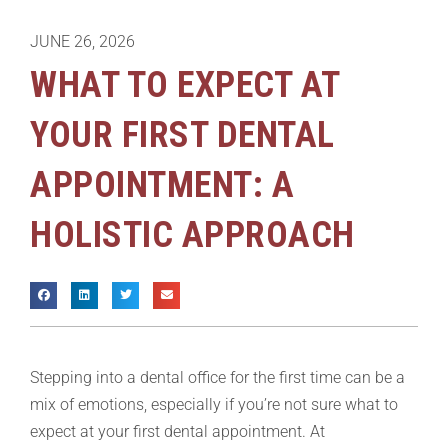
JUNE 26, 2026
WHAT TO EXPECT AT
YOUR FIRST DENTAL
APPOINTMENT: A
HOLISTIC APPROACH
Stepping into a dental office for the first time can be a
mix of emotions, especially if you’re not sure what to
expect at your first dental appointment. At