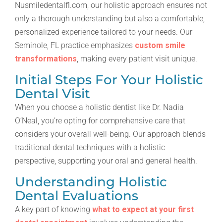
Nusmiledentalfl.com, our holistic approach ensures not
only a thorough understanding but also a comfortable,
personalized experience tailored to your needs. Our
Seminole, FL practice emphasizes
custom smile
transformations
, making every patient visit unique.
Initial Steps For Your Holistic
Dental Visit
When you choose a holistic dentist like Dr. Nadia
O’Neal, you’re opting for comprehensive care that
considers your overall well-being. Our approach blends
traditional dental techniques with a holistic
perspective, supporting your oral and general health.
Understanding Holistic
Dental Evaluations
A key part of knowing
what to expect at your first