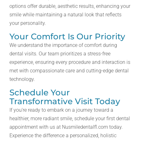
options offer durable, aesthetic results, enhancing your
smile while maintaining a natural look that reflects
your personality.
Your Comfort Is Our Priority
We understand the importance of comfort during
dental visits. Our team prioritizes a stress-free
experience, ensuring every procedure and interaction is
met with compassionate care and cutting-edge dental
technology.
Schedule Your
Transformative Visit Today
If you’re ready to embark on a journey toward a
healthier, more radiant smile, schedule your first dental
appointment with us at Nusmiledentalfl.com today.
Experience the difference a personalized, holistic