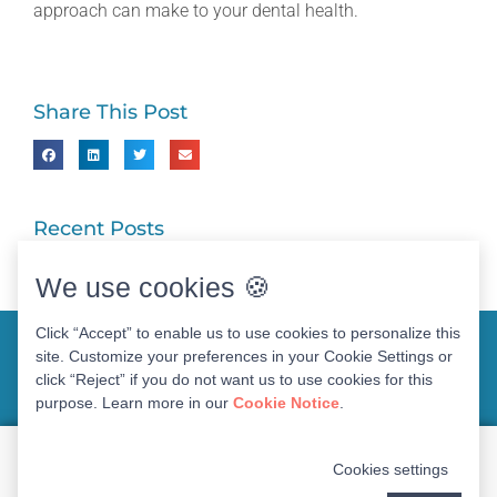
approach can make to your dental health.
Share This Post
Recent Posts
We use cookies 🍪
Click “Accept” to enable us to use cookies to personalize this
site. Customize your preferences in your Cookie Settings or
click “Reject” if you do not want us to use cookies for this
purpose. Learn more in our
Cookie Notice
.
WEBSITE FOR
DR. NADIA O’NEAL DDS
Cookies settings