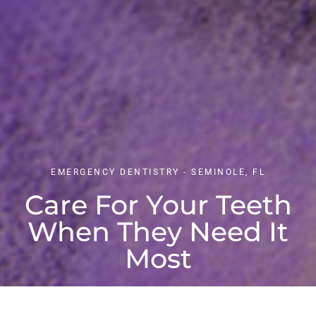
EMERGENCY DENTISTRY - SEMINOLE, FL
Care For Your Teeth
When They Need It
Most