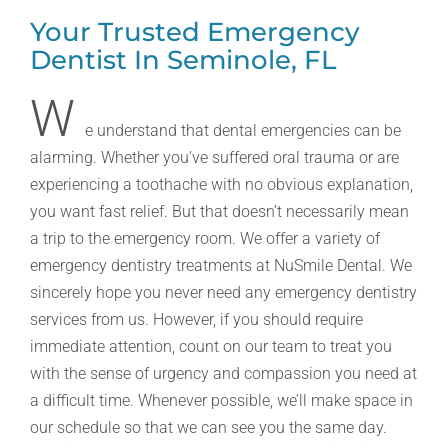
Your Trusted Emergency
Dentist In Seminole, FL
W
e understand that dental emergencies can be
alarming. Whether you’ve suffered oral trauma or are
experiencing a toothache with no obvious explanation,
you want fast relief. But that doesn’t necessarily mean
a trip to the emergency room. We offer a variety of
emergency dentistry treatments at NuSmile Dental. We
sincerely hope you never need any emergency dentistry
services from us. However, if you should require
immediate attention, count on our team to treat you
with the sense of urgency and compassion you need at
a difficult time. Whenever possible, we’ll make space in
our schedule so that we can see you the same day.