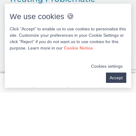
Symptoms
We use cookies 🍪
Knocked-Out Tooth
Click “Accept” to enable us to use cookies to personalize this
site. Customize your preferences in your Cookie Settings or
An avulsed (knocked-out) tooth or one that has
click “Reject” if you do not want us to use cookies for this
been partially dislodged requires immediate
purpose. Learn more in our
Cookie Notice
.
attention. If you’ve lost a tooth, put the tooth back
in the socket if possible and hold it there until you
Cookies settings
receive emergency care. Otherwise, place the tooth
in a small container of milk to preserve it. If
Accept
replaced in the socket by our emergency dentist
within the proper timeframe and held secure with a
splint, the tooth may be able to be saved.
Persistent Toothache
Broken Tooth