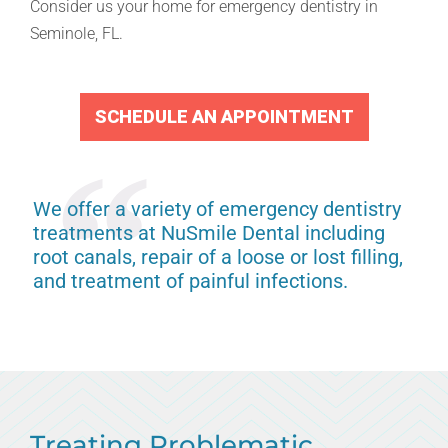
Consider us your home for emergency dentistry in
Seminole, FL.
SCHEDULE AN APPOINTMENT
We offer a variety of emergency dentistry
treatments at NuSmile Dental including
root canals, repair of a loose or lost filling,
and treatment of painful infections.
Treating Problematic