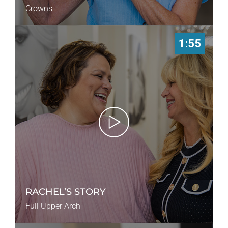
Crowns
1:55
RACHEL’S STORY
Full Upper Arch