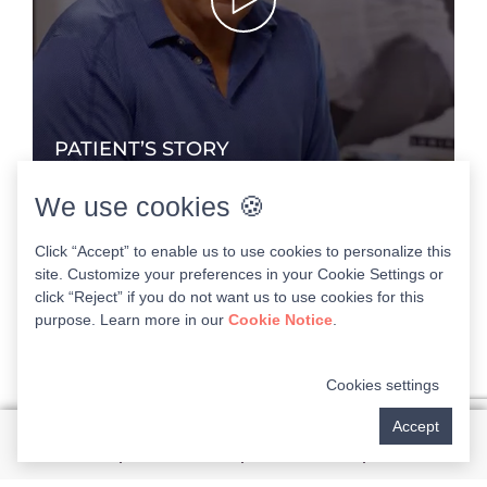
PATIENT’S STORY
Dr. Nadia ONeal - NuSmile Dental Implants Florida
We use cookies 🍪
Click “Accept” to enable us to use cookies to personalize this
site. Customize your preferences in your Cookie Settings or
1:58
click “Reject” if you do not want us to use cookies for this
purpose. Learn more in our
Cookie Notice
.
Cookies settings
Accept