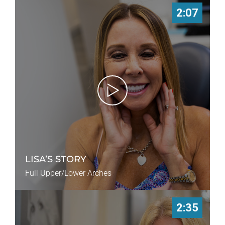
2:07
LISA’S STORY
Full Upper/Lower Arches
2:35