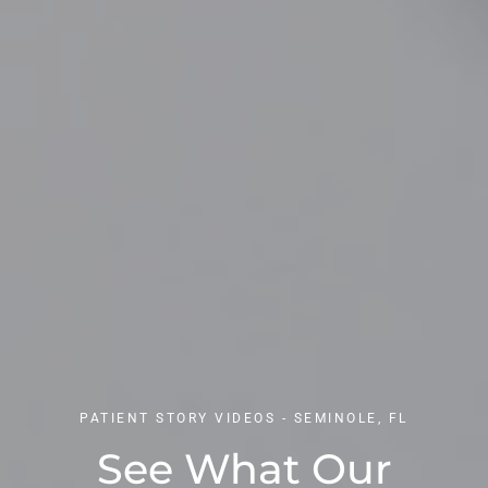
PATIENT STORY VIDEOS - SEMINOLE, FL
See What Our