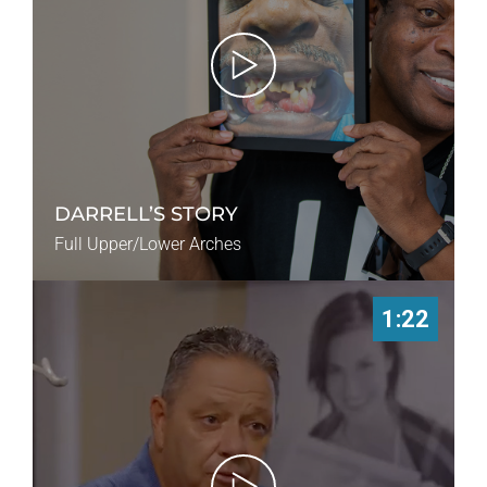
DARRELL’S STORY
Full Upper/Lower Arches
1:22