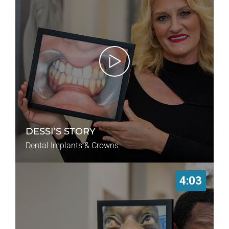
DESSI’S STORY
Dental Implants & Crowns
4:03