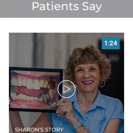
Patients Say
1:24
SHARON'S STORY