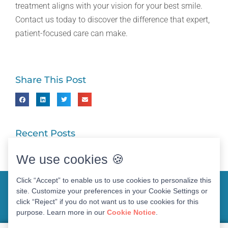
treatment aligns with your vision for your best smile.
Contact us today to discover the difference that expert,
patient-focused care can make.
Share This Post
Recent Posts
We use cookies 🍪
Click “Accept” to enable us to use cookies to personalize this
site. Customize your preferences in your Cookie Settings or
click “Reject” if you do not want us to use cookies for this
purpose. Learn more in our
Cookie Notice
.