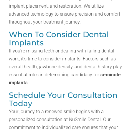
implant placement, and restoration. We utilize
advanced technology to ensure precision and comfort
throughout your treatment journey.
When To Consider Dental
Implants
If you’re missing teeth or dealing with failing dental
work, it’s time to consider implants. Factors such as
overall health, jawbone density, and dental history play
essential roles in determining candidacy for
seminole
implants
.
Schedule Your Consultation
Today
Your journey to a renewed smile begins with a
personalized consultation at NuSmile Dental. Our
commitment to individualized care ensures that your