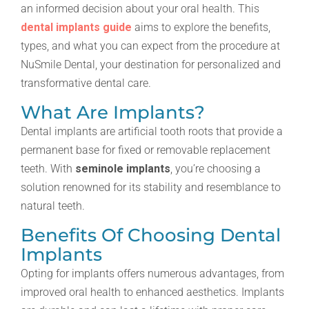
an informed decision about your oral health. This
dental implants guide
aims to explore the benefits,
types, and what you can expect from the procedure at
NuSmile Dental, your destination for personalized and
transformative dental care.
What Are Implants?
Dental implants are artificial tooth roots that provide a
permanent base for fixed or removable replacement
teeth. With
seminole implants
, you’re choosing a
solution renowned for its stability and resemblance to
natural teeth.
Benefits Of Choosing Dental
Implants
Opting for implants offers numerous advantages, from
improved oral health to enhanced aesthetics. Implants