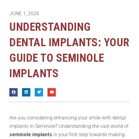
JUNE 1, 2026
UNDERSTANDING
DENTAL IMPLANTS: YOUR
GUIDE TO SEMINOLE
IMPLANTS
Are you considering enhancing your smile with dental
implants in Seminole? Understanding the vast world of
seminole implants
is your first step towards making