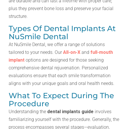
are durable and can last a lifetime with proper care,
plus they prevent bone loss and preserve your facial
structure.
Types Of Dental Implants At
NuSmile Dental
At NuSmile Dental, we offer a range of solutions
tailored to your needs. Our
All-on-X
and
full-mouth
implant
options are designed for those seeking
comprehensive dental rejuvenation. Personalized
evaluations ensure that each smile transformation
aligns with your unique goals and oral health needs.
What To Expect During The
Procedure
Understanding the
dental implants guide
involves
familiarizing yourself with the procedure. Generally, the
process encompasses several stages—evaluation,