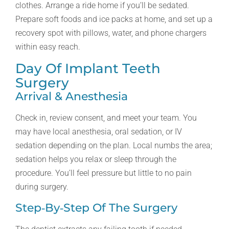
clothes. Arrange a ride home if you’ll be sedated.
Prepare soft foods and ice packs at home, and set up a
recovery spot with pillows, water, and phone chargers
within easy reach.
Day Of Implant Teeth
Surgery
Arrival & Anesthesia
Check in, review consent, and meet your team. You
may have local anesthesia, oral sedation, or IV
sedation depending on the plan. Local numbs the area;
sedation helps you relax or sleep through the
procedure. You’ll feel pressure but little to no pain
during surgery.
Step‑by‑step Of The Surgery