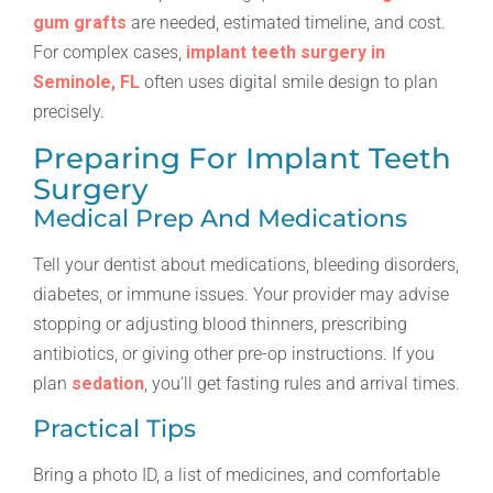
gum grafts
are needed, estimated timeline, and cost.
For complex cases,
implant teeth surgery in
Seminole, FL
often uses digital smile design to plan
precisely.
Preparing For Implant Teeth
Surgery
Medical Prep And Medications
Tell your dentist about medications, bleeding disorders,
diabetes, or immune issues. Your provider may advise
stopping or adjusting blood thinners, prescribing
antibiotics, or giving other pre-op instructions. If you
plan
sedation
, you’ll get fasting rules and arrival times.
Practical Tips
Bring a photo ID, a list of medicines, and comfortable