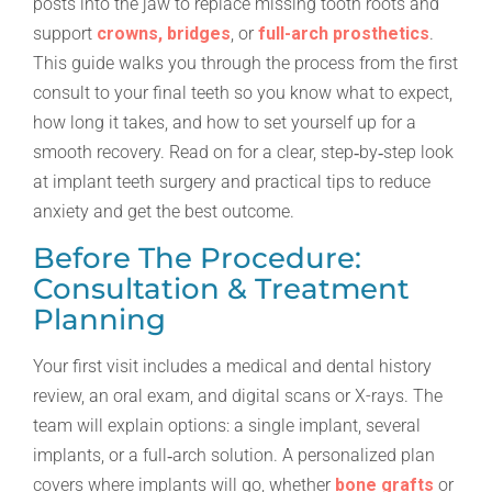
posts into the jaw to replace missing tooth roots and
support
crowns, bridges
, or
full-arch prosthetics
.
This guide walks you through the process from the first
consult to your final teeth so you know what to expect,
how long it takes, and how to set yourself up for a
smooth recovery. Read on for a clear, step‑by‑step look
at implant teeth surgery and practical tips to reduce
anxiety and get the best outcome.
Before The Procedure:
Consultation & Treatment
Planning
Your first visit includes a medical and dental history
review, an oral exam, and digital scans or X-rays. The
team will explain options: a single implant, several
implants, or a full‑arch solution. A personalized plan
covers where implants will go, whether
bone grafts
or