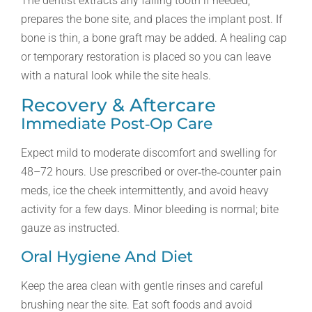
The dentist extracts any failing tooth if needed,
prepares the bone site, and places the implant post. If
bone is thin, a bone graft may be added. A healing cap
or temporary restoration is placed so you can leave
with a natural look while the site heals.
Recovery & Aftercare
Immediate Post‑op Care
Expect mild to moderate discomfort and swelling for
48–72 hours. Use prescribed or over‑the‑counter pain
meds, ice the cheek intermittently, and avoid heavy
activity for a few days. Minor bleeding is normal; bite
gauze as instructed.
Oral Hygiene And Diet
Keep the area clean with gentle rinses and careful
brushing near the site. Eat soft foods and avoid