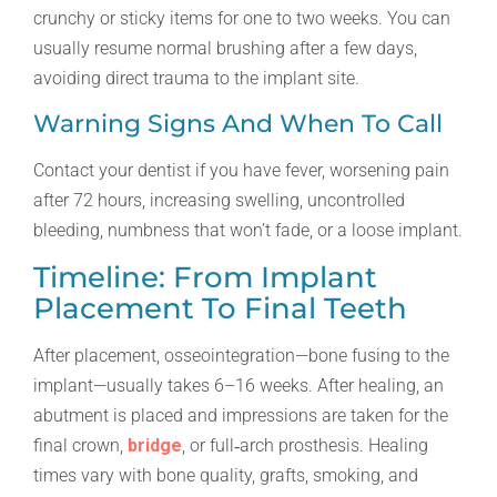
crunchy or sticky items for one to two weeks. You can
usually resume normal brushing after a few days,
avoiding direct trauma to the implant site.
Warning Signs And When To Call
Contact your dentist if you have fever, worsening pain
after 72 hours, increasing swelling, uncontrolled
bleeding, numbness that won’t fade, or a loose implant.
Timeline: From Implant
Placement To Final Teeth
After placement, osseointegration—bone fusing to the
implant—usually takes 6–16 weeks. After healing, an
abutment is placed and impressions are taken for the
final crown,
bridge
, or full‑arch prosthesis. Healing
times vary with bone quality, grafts, smoking, and