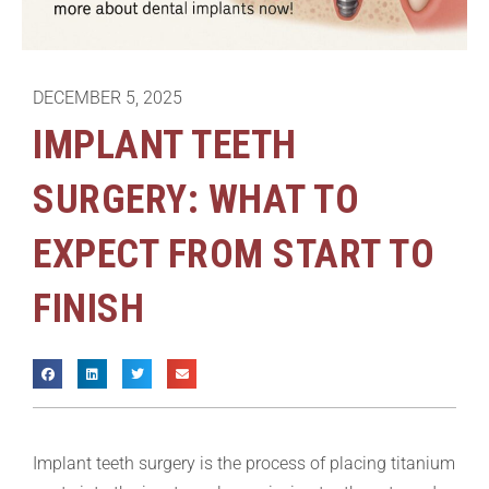
DECEMBER 5, 2025
IMPLANT TEETH
SURGERY: WHAT TO
EXPECT FROM START TO
FINISH
Implant teeth surgery is the process of placing titanium