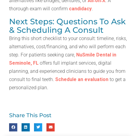
alternatives like bridges, dentures, or
All‑on‑X
. A
thorough exam will confirm
candidacy
.
Next Steps: Questions To Ask
& Scheduling A Consult
Bring this short checklist to your consult: timeline, risks,
alternatives, cost/financing, and who will perform each
step. For patients seeking care,
NuSmile Dental in
Seminole, FL
offers full implant services, digital
planning, and experienced clinicians to guide you from
consult to final teeth.
Schedule an evaluation
to get a
personalized plan.
Share This Post