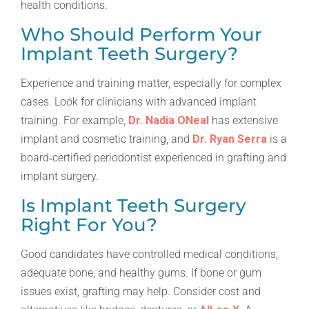
health conditions.
Who Should Perform Your
Implant Teeth Surgery?
Experience and training matter, especially for complex
cases. Look for clinicians with advanced implant
training. For example,
Dr. Nadia ONeal
has extensive
implant and cosmetic training, and
Dr. Ryan Serra
is a
board‑certified periodontist experienced in grafting and
implant surgery.
Is Implant Teeth Surgery
Right For You?
Good candidates have controlled medical conditions,
adequate bone, and healthy gums. If bone or gum
issues exist, grafting may help. Consider cost and