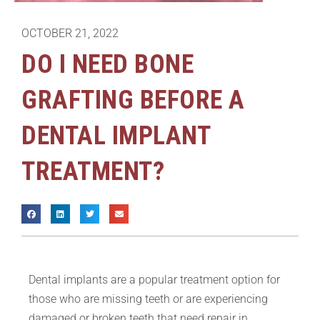
OCTOBER 21, 2022
DO I NEED BONE
GRAFTING BEFORE A
DENTAL IMPLANT
TREATMENT?
Dental implants are a popular treatment option for
those who are missing teeth or are experiencing
damaged or broken teeth that need repair in