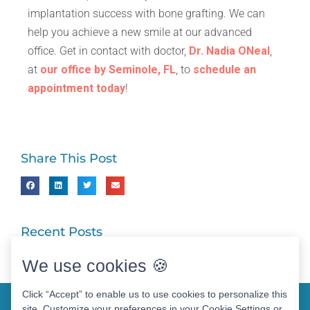
implantation success with bone grafting. We can
help you achieve a new smile at our advanced
office. Get in contact with doctor,
Dr. Nadia ONeal
,
at
our office by Seminole, FL
, to
schedule an
appointment today
!
Share This Post
Recent Posts
We use cookies 🍪
Click “Accept” to enable us to use cookies to personalize this
site. Customize your preferences in your Cookie Settings or