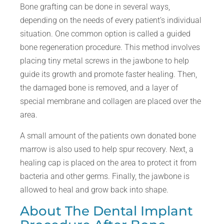
Bone grafting can be done in several ways,
depending on the needs of every patient’s individual
situation. One common option is called a guided
bone regeneration procedure. This method involves
placing tiny metal screws in the jawbone to help
guide its growth and promote faster healing. Then,
the damaged bone is removed, and a layer of
special membrane and collagen are placed over the
area.
A small amount of the patients own donated bone
marrow is also used to help spur recovery. Next, a
healing cap is placed on the area to protect it from
bacteria and other germs. Finally, the jawbone is
allowed to heal and grow back into shape.
About The Dental Implant