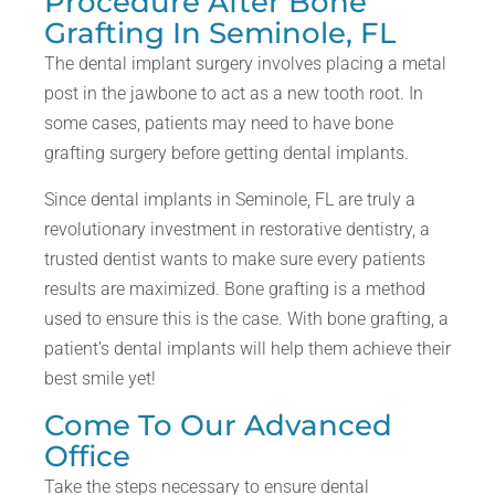
Procedure After Bone
Grafting In Seminole, FL
The dental implant surgery involves placing a metal
post in the jawbone to act as a new tooth root. In
some cases, patients may need to have bone
grafting surgery before getting dental implants.
Since dental implants in Seminole, FL are truly a
revolutionary investment in restorative dentistry, a
trusted dentist wants to make sure every patients
results are maximized. Bone grafting is a method
used to ensure this is the case. With bone grafting, a
patient’s dental implants will help them achieve their
best smile yet!
Come To Our Advanced
Office
Take the steps necessary to ensure dental