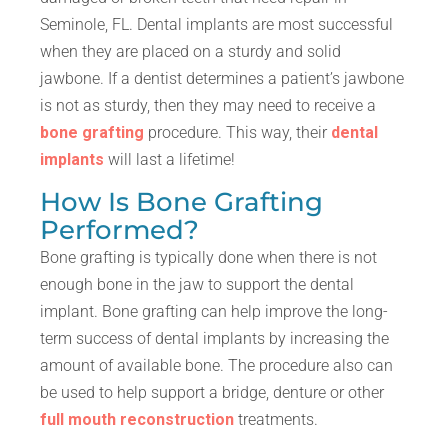
Seminole, FL. Dental implants are most successful
when they are placed on a sturdy and solid
jawbone. If a dentist determines a patient’s jawbone
is not as sturdy, then they may need to receive a
bone grafting
procedure. This way, their
dental
implants
will last a lifetime!
How Is Bone Grafting
Performed?
Bone grafting is typically done when there is not
enough bone in the jaw to support the dental
implant. Bone grafting can help improve the long-
term success of dental implants by increasing the
amount of available bone. The procedure also can
be used to help support a bridge, denture or other
full mouth reconstruction
treatments.