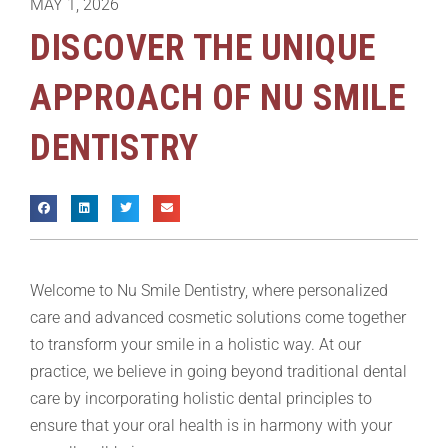
MAY 1, 2026
DISCOVER THE UNIQUE
APPROACH OF NU SMILE
DENTISTRY
Welcome to Nu Smile Dentistry, where personalized
care and advanced cosmetic solutions come together
to transform your smile in a holistic way. At our
practice, we believe in going beyond traditional dental
care by incorporating holistic dental principles to
ensure that your oral health is in harmony with your