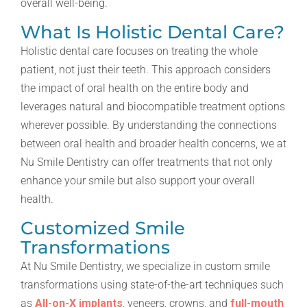
overall well-being.
What Is Holistic Dental Care?
Holistic dental care focuses on treating the whole
patient, not just their teeth. This approach considers
the impact of oral health on the entire body and
leverages natural and biocompatible treatment options
wherever possible. By understanding the connections
between oral health and broader health concerns, we at
Nu Smile Dentistry can offer treatments that not only
enhance your smile but also support your overall
health.
Customized Smile
Transformations
At Nu Smile Dentistry, we specialize in custom smile
transformations using state-of-the-art techniques such
as
All-on-X implants
, veneers, crowns, and
full-mouth