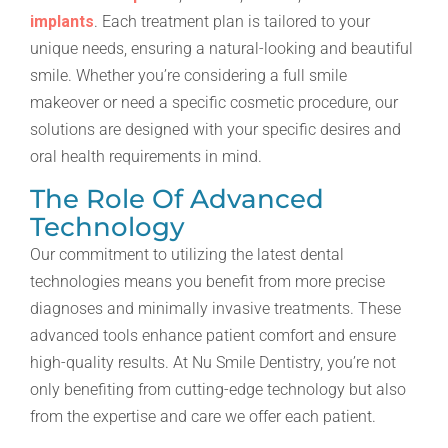
implants
. Each treatment plan is tailored to your
unique needs, ensuring a natural-looking and beautiful
smile. Whether you’re considering a full smile
makeover or need a specific cosmetic procedure, our
solutions are designed with your specific desires and
oral health requirements in mind.
The Role Of Advanced
Technology
Our commitment to utilizing the latest dental
technologies means you benefit from more precise
diagnoses and minimally invasive treatments. These
advanced tools enhance patient comfort and ensure
high-quality results. At Nu Smile Dentistry, you’re not
only benefiting from cutting-edge technology but also
from the expertise and care we offer each patient.