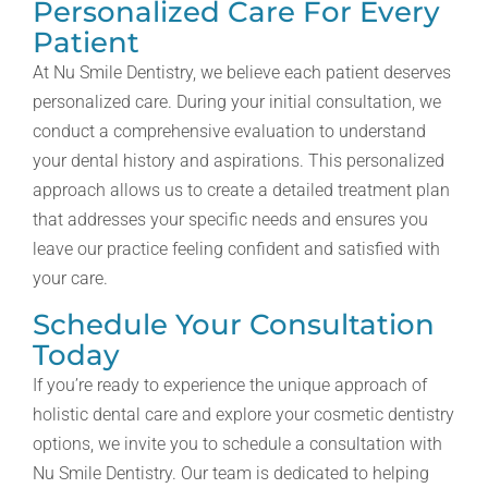
Personalized Care For Every
Patient
At Nu Smile Dentistry, we believe each patient deserves
personalized care. During your initial consultation, we
conduct a comprehensive evaluation to understand
your dental history and aspirations. This personalized
approach allows us to create a detailed treatment plan
that addresses your specific needs and ensures you
leave our practice feeling confident and satisfied with
your care.
Schedule Your Consultation
Today
If you’re ready to experience the unique approach of
holistic dental care and explore your cosmetic dentistry
options, we invite you to schedule a consultation with
Nu Smile Dentistry. Our team is dedicated to helping