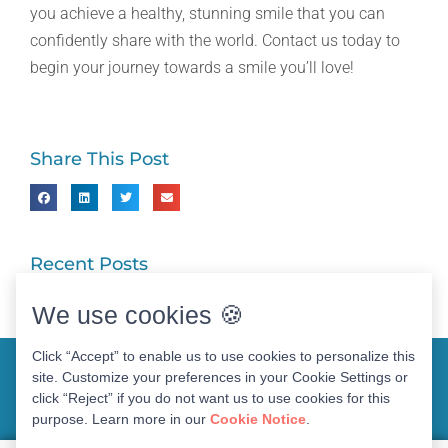
you achieve a healthy, stunning smile that you can
confidently share with the world. Contact us today to
begin your journey towards a smile you’ll love!
Share This Post
Recent Posts
We use cookies 🍪
Click “Accept” to enable us to use cookies to personalize this
site. Customize your preferences in your Cookie Settings or
click “Reject” if you do not want us to use cookies for this
purpose. Learn more in our
Cookie Notice
.