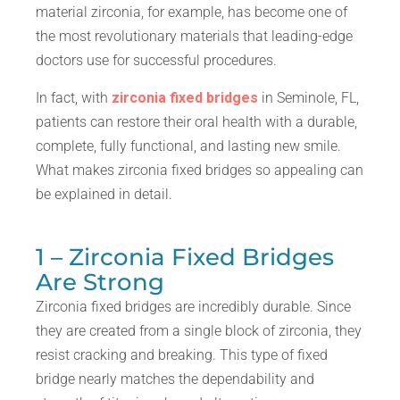
material zirconia, for example, has become one of
the most revolutionary materials that leading-edge
doctors use for successful procedures.
In fact, with
zirconia fixed bridges
in Seminole, FL,
patients can restore their oral health with a durable,
complete, fully functional, and lasting new smile.
What makes zirconia fixed bridges so appealing can
be explained in detail.
1 – Zirconia Fixed Bridges
Are Strong
Zirconia fixed bridges are incredibly durable. Since
they are created from a single block of zirconia, they
resist cracking and breaking. This type of fixed
bridge nearly matches the dependability and