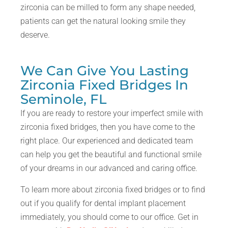
zirconia can be milled to form any shape needed,
patients can get the natural looking smile they
deserve.
We Can Give You Lasting
Zirconia Fixed Bridges In
Seminole, FL
If you are ready to restore your imperfect smile with
zirconia fixed bridges, then you have come to the
right place. Our experienced and dedicated team
can help you get the beautiful and functional smile
of your dreams in our advanced and caring office.
To learn more about zirconia fixed bridges or to find
out if you qualify for dental implant placement
immediately, you should come to our office. Get in