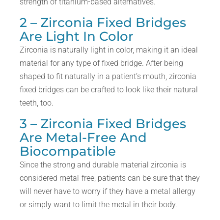
strength of titanium-based alternatives.
2 – Zirconia Fixed Bridges
Are Light In Color
Zirconia is naturally light in color, making it an ideal
material for any type of fixed bridge. After being
shaped to fit naturally in a patient’s mouth, zirconia
fixed bridges can be crafted to look like their natural
teeth, too.
3 – Zirconia Fixed Bridges
Are Metal-Free And
Biocompatible
Since the strong and durable material zirconia is
considered metal-free, patients can be sure that they
will never have to worry if they have a metal allergy
or simply want to limit the metal in their body.