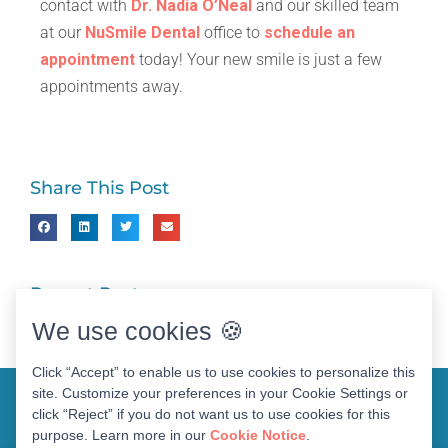
contact with
Dr. Nadia O’Neal
and our skilled team
at our
NuSmile Dental
office to
schedule an
appointment
today! Your new smile is just a few
appointments away.
Share This Post
Recent Posts
We use cookies 🍪
Click “Accept” to enable us to use cookies to personalize this
site. Customize your preferences in your Cookie Settings or
click “Reject” if you do not want us to use cookies for this
purpose. Learn more in our
Cookie Notice
.