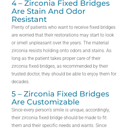
4 – Zirconia Fixed Bridges
Are Stain And Odor
Resistant
Plenty of patients who want to receive fixed bridges
are worried that their restorations may start to look
or smell unpleasant over the years. The material
zirconia resists holding onto odors and stains. As
long as the patient takes proper care of their
zirconia fixed bridges, as recommended by their
trusted doctor, they should be able to enjoy them for
decades.
5 – Zirconia Fixed Bridges
Are Customizable
Since every person’s smile is unique, accordingly,
their zirconia fixed bridge should be made to fit
them and their specific needs and wants. Since