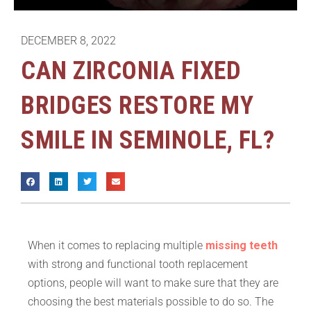
DECEMBER 8, 2022
CAN ZIRCONIA FIXED
BRIDGES RESTORE MY
SMILE IN SEMINOLE, FL?
When it comes to replacing multiple
missing teeth
with strong and functional tooth replacement
options, people will want to make sure that they are
choosing the best materials possible to do so. The